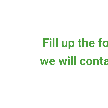
Fill up the 
we will cont