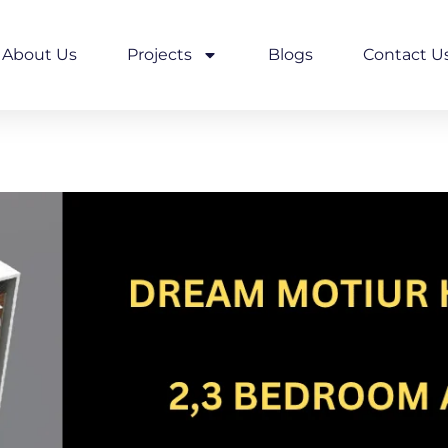
About Us
Projects
Blogs
Contact U