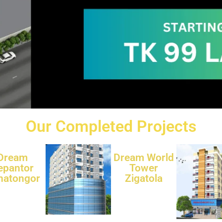
Our Completed Projects
Dream
Dream World
epantor
Tower
natongor
Zigatola