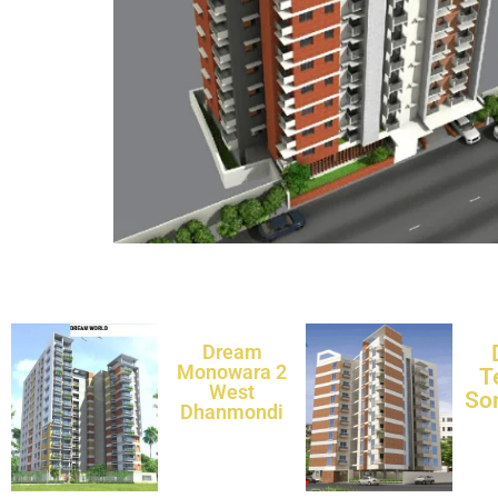
Dream
Monowara 2
T
West
So
Dhanmondi