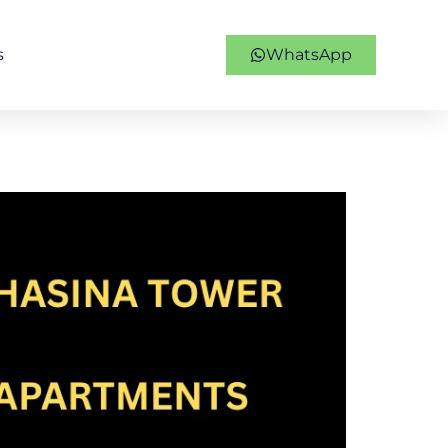
s
WhatsApp