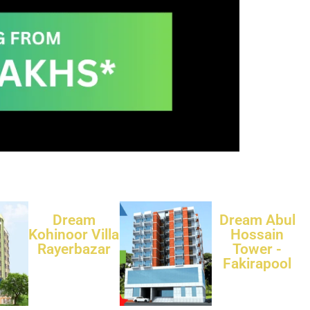
Dream
Dream Abul
Kohinoor Villa
Hossain
Rayerbazar
Tower -
Fakirapool