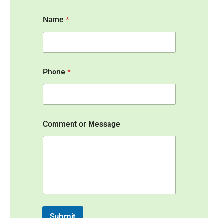
Name
*
Phone
*
*
Comment or Message
o
r
o
r
Submit