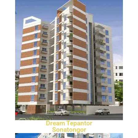
Dream Tepantor
Sonatongor