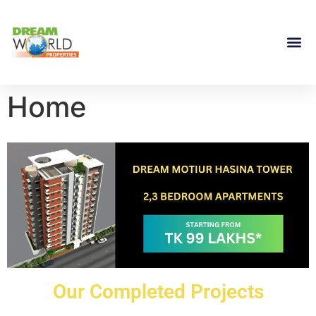
Home
Our Completed Projects