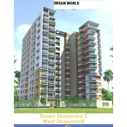
Dream Monowara 2
West Dhanmondi