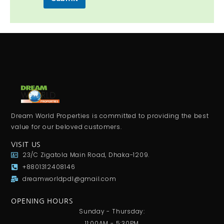
Dream World Properties is committed to providing the best
value for our beloved customers.
VISIT US
23/C Zigatola Main Road, Dhaka-1209.
+8801312408146
dreamworldpdl@gmail.com
OPENING HOURS
Sunday - Thursday:
11:00AM - 5:30PM