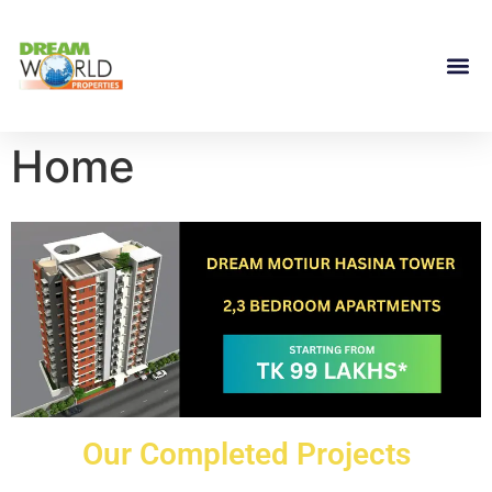
Home
Our Completed Projects