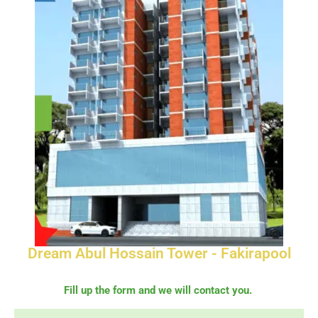
Dream Abul Hossain Tower - Fakirapool
Fill up the form and we will contact you.