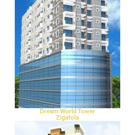
Dream World Tower
Zigatola