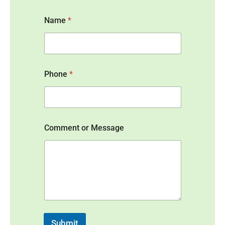
Name
*
Phone
*
N
Comment or Message
a
m
e
N
a
m
e
*
Submit