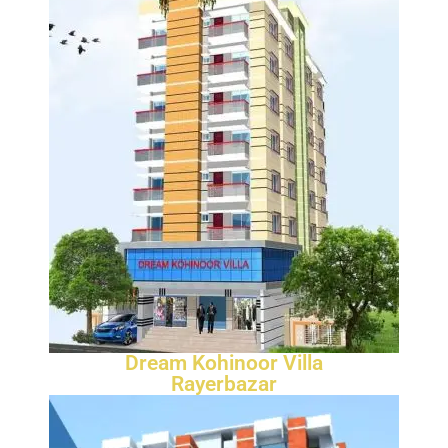
Dream Kohinoor Villa
Rayerbazar