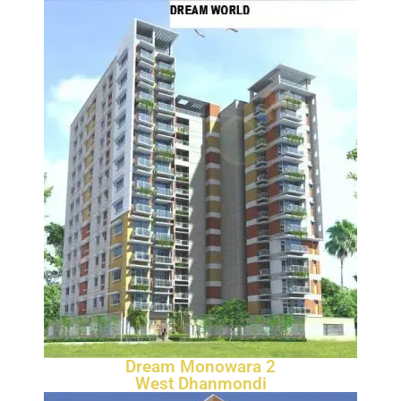
Dream Monowara 2
West Dhanmondi