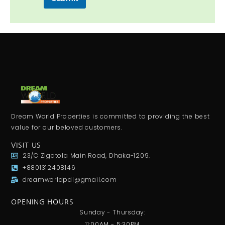
Dream World Properties is committed to providing the best
value for our beloved customers.
VISIT US
23/C Zigatola Main Road, Dhaka-1209.
+8801312408146
dreamworldpdl@gmail.com
OPENING HOURS
Sunday - Thursday:
11:00AM - 5:30PM