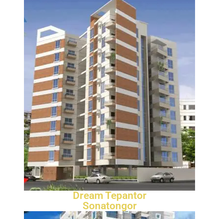
Dream Tepantor
Sonatongor