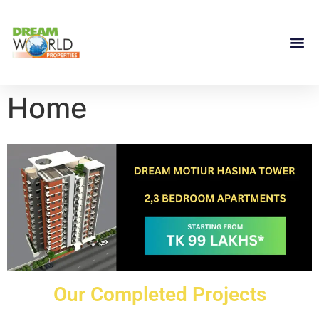
Home
Our Completed Projects