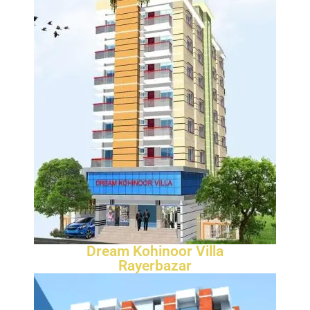
Dream Kohinoor Villa
Rayerbazar