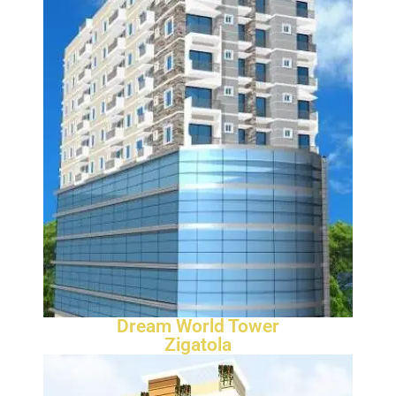
Dream World Tower
Zigatola