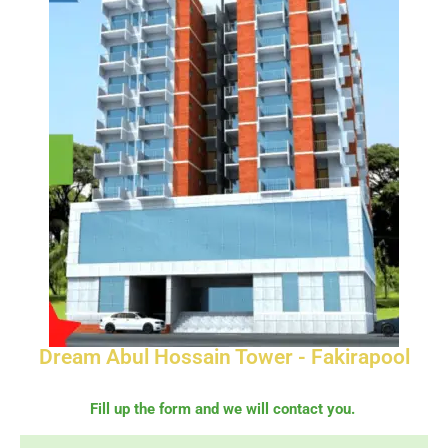
Dream Abul Hossain Tower - Fakirapool
Fill up the form and we will contact you.