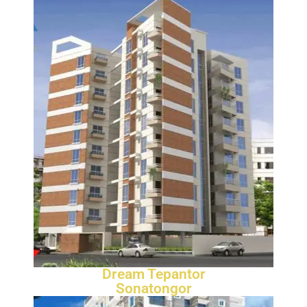
Dream Tepantor
Sonatongor