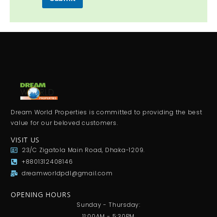
s
s
a
g
e
Dream World Properties is committed to providing the best
value for our beloved customers.
VISIT US
23/C Zigatola Main Road, Dhaka-1209.
+8801312408146
dreamworldpdl@gmail.com
OPENING HOURS
Sunday - Thursday:
11:00AM - 5:30PM