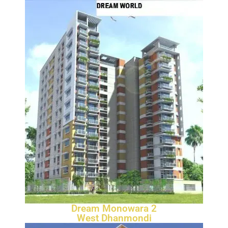
Dream Monowara 2
West Dhanmondi