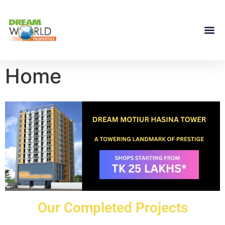
Home
Our Completed Projects