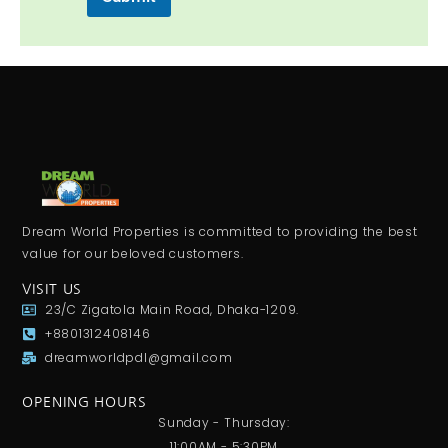
Dream World Properties is committed to providing the best
value for our beloved customers.
VISIT US
23/C Zigatola Main Road, Dhaka-1209.
+8801312408146
dreamworldpdl@gmail.com
OPENING HOURS
Sunday - Thursday:
11:00AM - 5:30PM