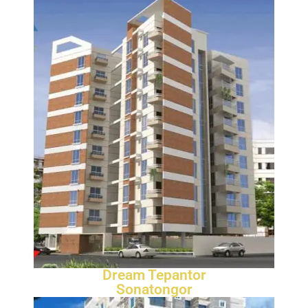
Dream Tepantor
Sonatongor