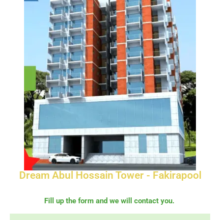
Dream Abul Hossain Tower - Fakirapool
Fill up the form and we will contact you.