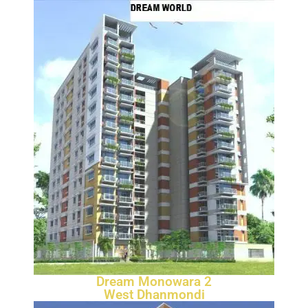
Dream Monowara 2
West Dhanmondi