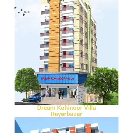
Dream Kohinoor Villa
Rayerbazar