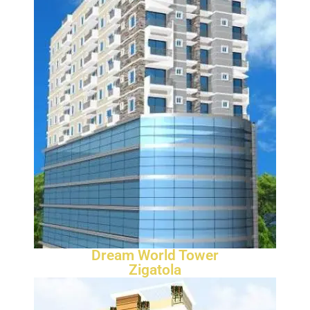
Dream World Tower
Zigatola