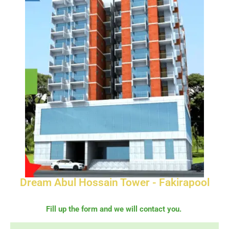
Dream Abul Hossain Tower - Fakirapool
Fill up the form and we will contact you.