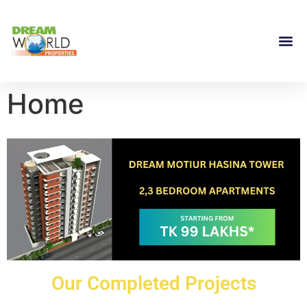
Home
Our Completed Projects