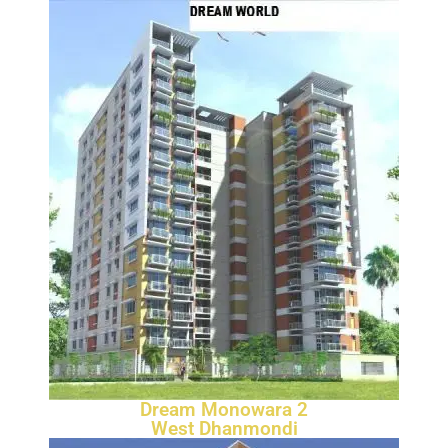
Dream Monowara 2
West Dhanmondi