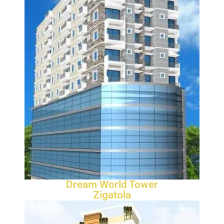
Dream World Tower
Zigatola