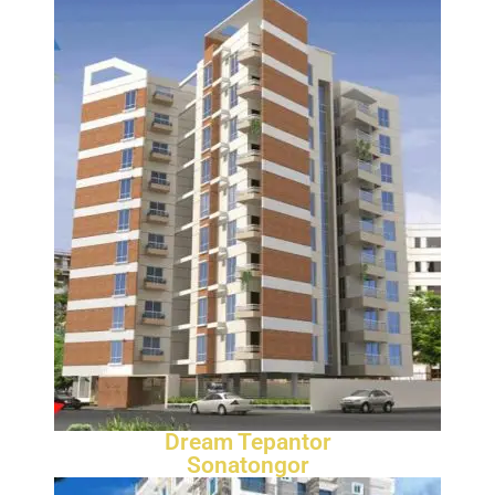
Dream Tepantor
Sonatongor