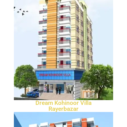
Dream Kohinoor Villa
Rayerbazar