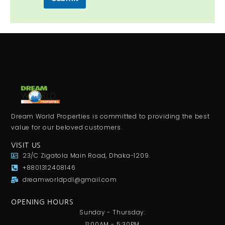
Dream World Properties is committed to providing the best
value for our beloved customers.
VISIT US
23/C Zigatola Main Road, Dhaka-1209.
+8801312408146
dreamworldpdl@gmail.com
OPENING HOURS
Sunday - Thursday:
11:00AM - 5:30PM